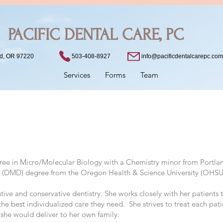
PACIFIC DENTAL CARE, PC
503-408-8927
nd, OR 97220
info@pacificdentalcarepc.com
Services
Forms
Team
gree in Micro/Molecular Biology with a Chemistry minor from Portlan
e (DMD) degree from the Oregon Health & Science University (OHSU
entive and conservative dentistry. She works closely with her patient
he best individualized care they need. She strives to treat each pat
 she would deliver to her own family.