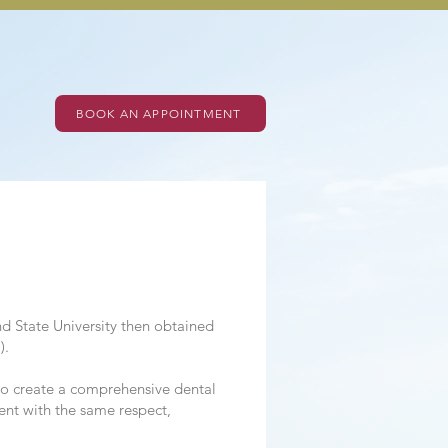
BOOK AN APPOINTMENT
d State University then obtained
).
s to create a comprehensive dental
ient with the same respect,