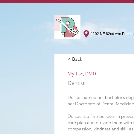
1102 NE 82nd Ave Portla
< Back
My Lac, DMD
Dentist
Dr. Lac earned her bachelor’s de
her Doctorate of Dental Medicin
Dr. Lac is a firm believer in prev
care plan and provide them with t
compassion, kindness and skill as