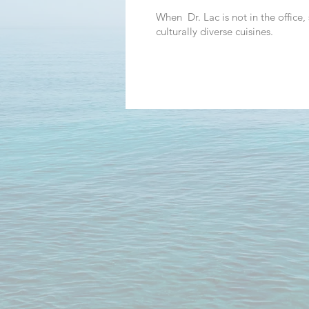
When Dr. Lac is not in the office,
culturally diverse cuisines.