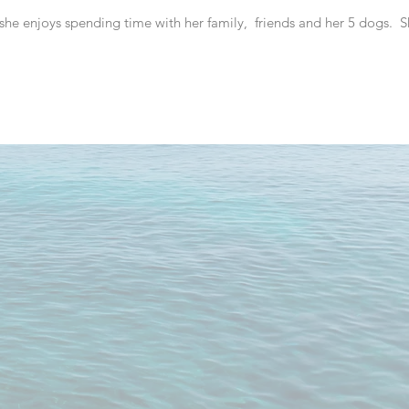
 she enjoys spending time with her family, friends and her 5 dogs. S