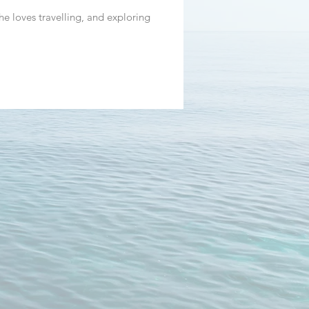
he loves travelling, and exploring