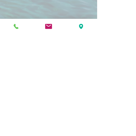
"The folks at Pacific Dental Care did a
great job with my wisdom teeth
extractions and other dental care.
They made me feel comfortable and
are very professional and friendly. I will
definitely be returning for my future
dental needs and I recommend their
services."
Krysta H
"If you need dental care and you've
been putting it off, come to Pacific
Dental! Dental care can be really