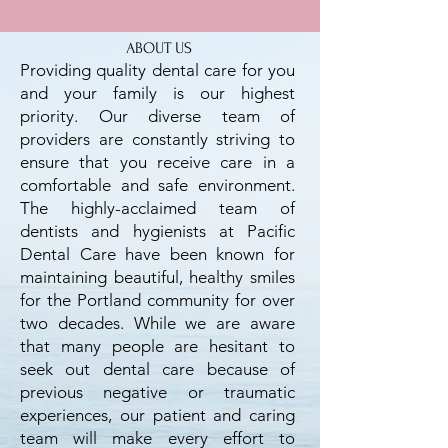
ABOUT US
Providing quality dental care for you
and your family is our highest
priority. Our diverse team of
providers are constantly striving to
ensure that you receive care in a
comfortable and safe environment.
The highly-acclaimed team of
dentists and hygienists at Pacific
Dental Care have been known for
maintaining beautiful, healthy smiles
for the Portland community for over
two decades. While we are aware
that many people are hesitant to
seek out dental care because of
previous negative or traumatic
experiences, our patient and caring
team will make every effort to