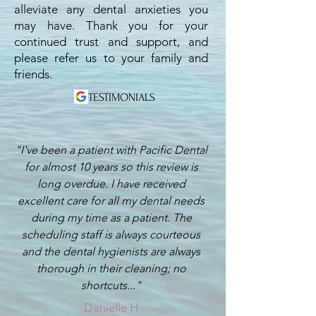
alleviate any dental anxieties you
may have. Thank you for your
continued trust and support, and
please refer us to your family and
friends.
TESTIMONIALS
"I've been a patient with Pacific Dental
for almost 10 years so this review is
long overdue. I have received
excellent care for all my dental needs
during my time as a patient. The
scheduling staff is always courteous
and the dental hygienists are always
thorough in their cleaning; no
shortcuts..."
Danielle H