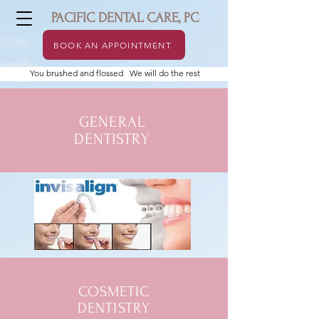
PACIFIC DENTAL CARE, PC
BOOK AN APPOINTMENT
You brushed and flossed We will do the rest
GENERAL
DENTISTRY
COSMETIC
DENTISTRY